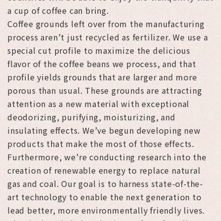
a cup of coffee can bring.
Coffee grounds left over from the manufacturing
process aren’t just recycled as fertilizer. We use a
special cut profile to maximize the delicious
flavor of the coffee beans we process, and that
profile yields grounds that are larger and more
porous than usual. These grounds are attracting
attention as a new material with exceptional
deodorizing, purifying, moisturizing, and
insulating effects. We’ve begun developing new
products that make the most of those effects.
Furthermore, we’re conducting research into the
creation of renewable energy to replace natural
gas and coal. Our goal is to harness state-of-the-
art technology to enable the next generation to
lead better, more environmentally friendly lives.