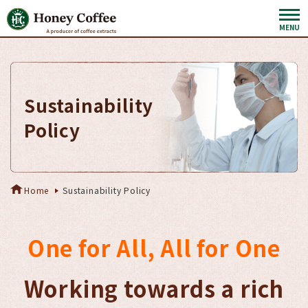
Sustainability
Policy
Home
Sustainability Policy
One for All, All for One
Working towards a rich