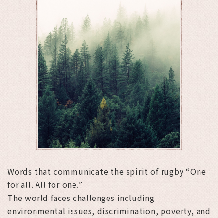
Words that communicate the spirit of rugby “One
for all. All for one.”
The world faces challenges including
environmental issues, discrimination, poverty, and