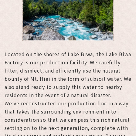
Located on the shores of Lake Biwa, the Lake Biwa
Factory is our production facility. We carefully
filter, disinfect, and efficiently use the natural
bounty of Mt. Hiei in the form of subsoil water. We
also stand ready to supply this water to nearby
residents in the event of a natural disaster.
We’ve reconstructed our production line in a way
that takes the surrounding environment into
consideration so that we can pass this rich natural
setting on to the next generation, complete with
its clean water and majestic mountains. Because