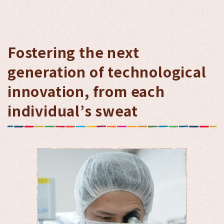
Fostering the next
generation of technological
innovation, from each
individual’s sweat