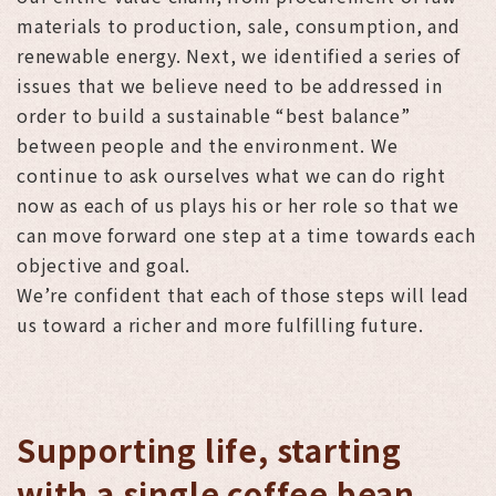
materials to production, sale, consumption, and
renewable energy. Next, we identified a series of
issues that we believe need to be addressed in
order to build a sustainable “best balance”
between people and the environment. We
continue to ask ourselves what we can do right
now as each of us plays his or her role so that we
can move forward one step at a time towards each
objective and goal.
We’re confident that each of those steps will lead
us toward a richer and more fulfilling future.
Supporting life, starting
with a single coffee bean