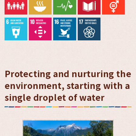
Protecting and nurturing the
environment, starting with a
single droplet of water