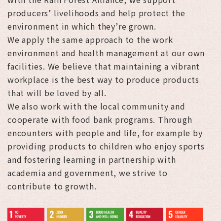
producers’ livelihoods and help protect the
environment in which they’re grown.
We apply the same approach to the work
environment and health management at our own
facilities. We believe that maintaining a vibrant
workplace is the best way to produce products
that will be loved by all.
We also work with the local community and
cooperate with food bank programs. Through
encounters with people and life, for example by
providing products to children who enjoy sports
and fostering learning in partnership with
academia and government, we strive to
contribute to growth.