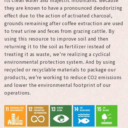
they are known to have a pronounced deodorizing
effect due to the action of activated charcoal,
grounds remaining after coffee extraction are used
to treat urine and feces from grazing cattle. By
using this resource to improve soil and then
returning it to the soil as fertilizer instead of
treating it as waste, we’re realizing a cyclical
environmental protection system. And by using
recycled or recyclable materials to package our
products, we’re working to reduce CO2 emissions
and lower the environmental footprint of our
operations.