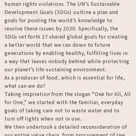
human rights violations. The UN’s Sustainable
Development Goals (SDGs) outline a plan and
goals for pooling the world’s knowledge to
resolve these issues by 2030. Specifically, the
SDGs set forth 17 shared global goals for creating
a better world that we can down to future
generations by enabling healthy, fulfilling lives in
a way that leaves nobody behind while protecting
our planet’s life-sustaining environment.
As a producer of food, which is essential for life,
what can we do?
Taking inspiration from the slogan “One for All, All
for One,” we started with the familiar, everyday
goals of taking care not to waste water and to
turn off lights when not in use.
We then undertook a detailed reconsideration of
our entire value chain, from procurement of raw