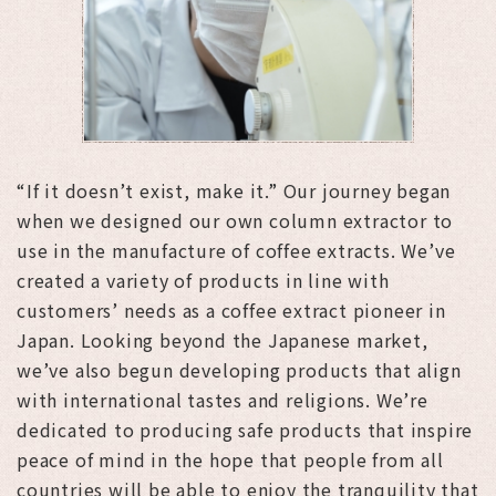
“If it doesn’t exist, make it.” Our journey began
when we designed our own column extractor to
use in the manufacture of coffee extracts. We’ve
created a variety of products in line with
customers’ needs as a coffee extract pioneer in
Japan. Looking beyond the Japanese market,
we’ve also begun developing products that align
with international tastes and religions. We’re
dedicated to producing safe products that inspire
peace of mind in the hope that people from all
countries will be able to enjoy the tranquility that