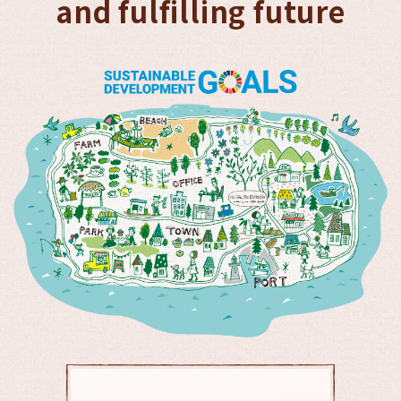
and fulfilling future