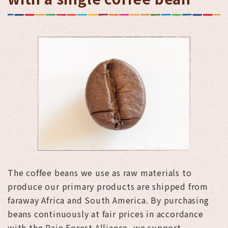
The coffee beans we use as raw materials to
produce our primary products are shipped from
faraway Africa and South America. By purchasing
beans continuously at fair prices in accordance
with the Rain Forest Alliance, we support