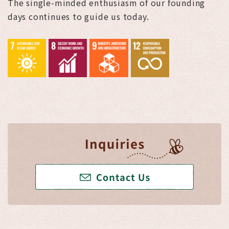
The single-minded enthusiasm of our founding
days continues to guide us today.