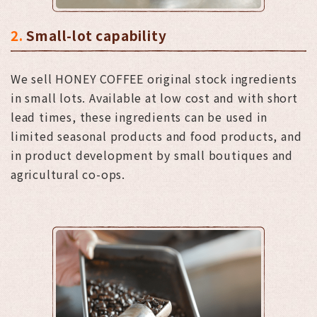
2.
Small-lot capability
We sell HONEY COFFEE original stock ingredients
in small lots. Available at low cost and with short
lead times, these ingredients can be used in
limited seasonal products and food products, and
in product development by small boutiques and
agricultural co-ops.