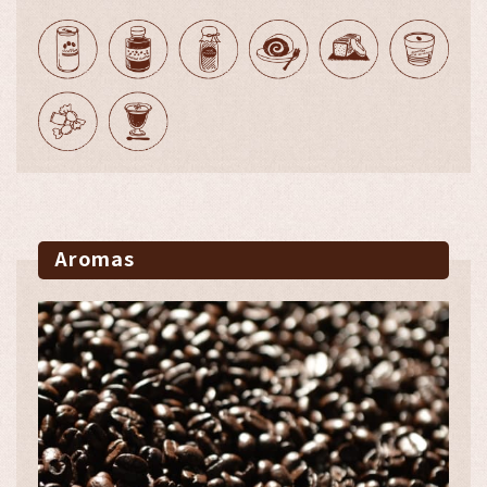
Aromas