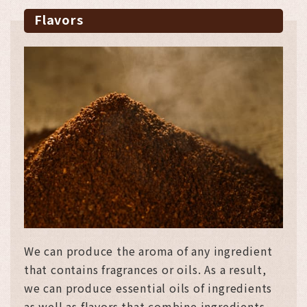
Flavors
We can produce the aroma of any ingredient
that contains fragrances or oils. As a result,
we can produce essential oils of ingredients
as well as flavors that combine ingredients.