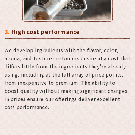
3.
High cost performance
We develop ingredients with the flavor, color,
aroma, and texture customers desire at a cost that
differs little from the ingredients they’re already
using, including at the full array of price points,
from inexpensive to premium. The ability to
boost quality without making significant changes
in prices ensure our offerings deliver excellent
cost performance.