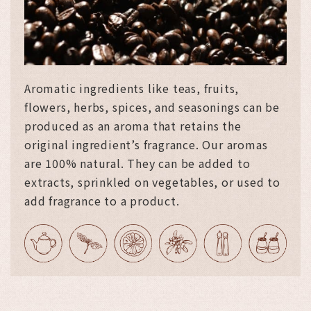
Aromatic ingredients like teas, fruits,
flowers, herbs, spices, and seasonings can be
produced as an aroma that retains the
original ingredient’s fragrance. Our aromas
are 100% natural. They can be added to
extracts, sprinkled on vegetables, or used to
add fragrance to a product.