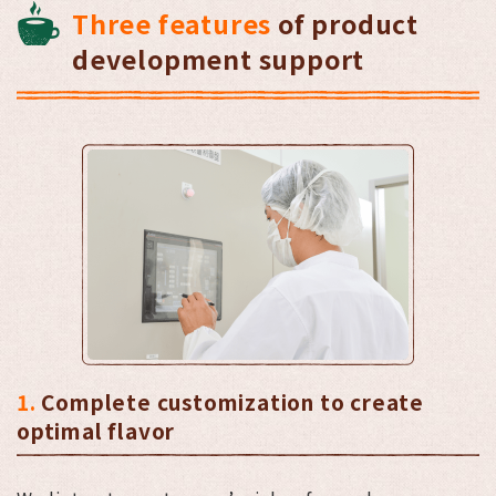
Three features
of product
development support
1.
Complete customization to create
optimal flavor