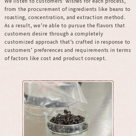
We listen to customers’ wishes for each process,
from the procurement of ingredients like beans to
roasting, concentration, and extraction method.
As a result, we’re able to pursue the flavors that
customers desire through a completely
customized approach that’s crafted in response to
customers’ preferences and requirements in terms
of factors like cost and product concept.