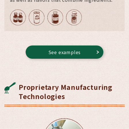
See examples
Proprietary Manufacturing
Technologies