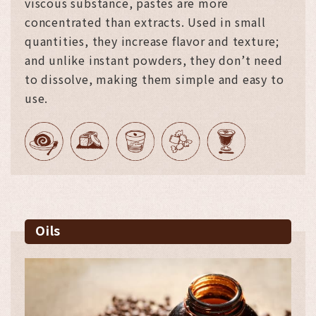
viscous substance, pastes are more
concentrated than extracts. Used in small
quantities, they increase flavor and texture;
and unlike instant powders, they don’t need
to dissolve, making them simple and easy to
use.
Oils