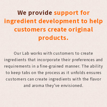
We provide
support for
ingredient development to help
customers create original
products.
Our Lab works with customers to create
ingredients that incorporate their preferences and
requirements in a fine-grained manner. The ability
to keep tabs on the process as it unfolds ensures
customers can create ingredients with the flavor
and aroma they’ve envisioned.