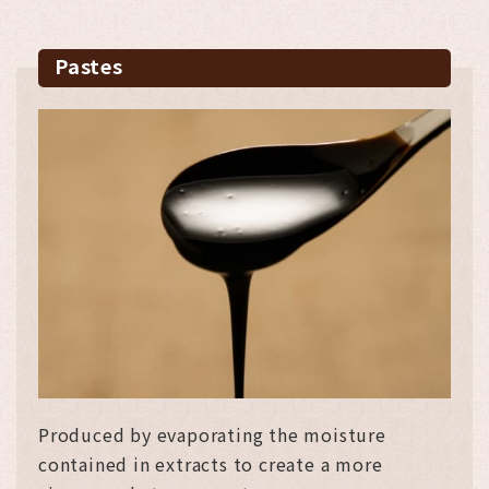
Pastes
Produced by evaporating the moisture
contained in extracts to create a more