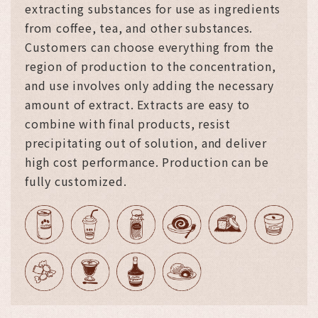
extracting substances for use as ingredients
from coffee, tea, and other substances.
Customers can choose everything from the
region of production to the concentration,
and use involves only adding the necessary
amount of extract. Extracts are easy to
combine with final products, resist
precipitating out of solution, and deliver
high cost performance. Production can be
fully customized.