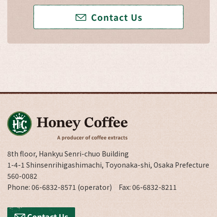
8th floor, Hankyu Senri-chuo Building
1-4-1 Shinsenrihigashimachi, Toyonaka-shi, Osaka Prefecture
560-0082
Phone: 06-6832-8571 (operator) Fax: 06-6832-8211