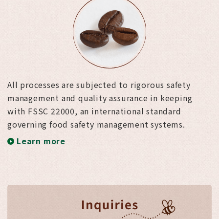
All processes are subjected to rigorous safety
management and quality assurance in keeping
with FSSC 22000, an international standard
governing food safety management systems.
Learn more