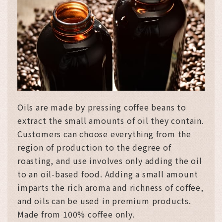
Oils are made by pressing coffee beans to
extract the small amounts of oil they contain.
Customers can choose everything from the
region of production to the degree of
roasting, and use involves only adding the oil
to an oil-based food. Adding a small amount
imparts the rich aroma and richness of coffee,
and oils can be used in premium products.
Made from 100% coffee only.