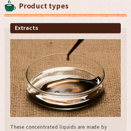
Product types
Extracts
These concentrated liquids are made by