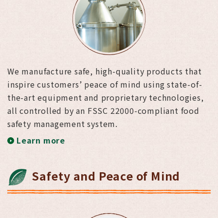
We manufacture safe, high-quality products that
inspire customers’ peace of mind using state-of-
the-art equipment and proprietary technologies,
all controlled by an FSSC 22000-compliant food
safety management system.
Learn more
Safety and Peace of Mind